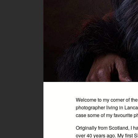
Welcome to my corner of the
photographer living in Lanca
case some of my favourite p
Originally from Scotland, I 
over 40 years ago. My first