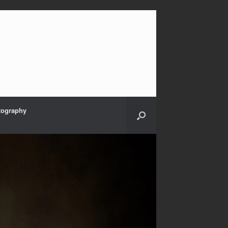
tography