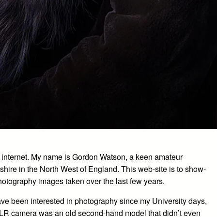
 internet. My name is Gordon Watson, a keen amateur
shire in the North West of England. This web-site is to show-
hotography images taken over the last few years.
have been interested in photography since my University days,
 SLR camera was an old second-hand model that didn’t even