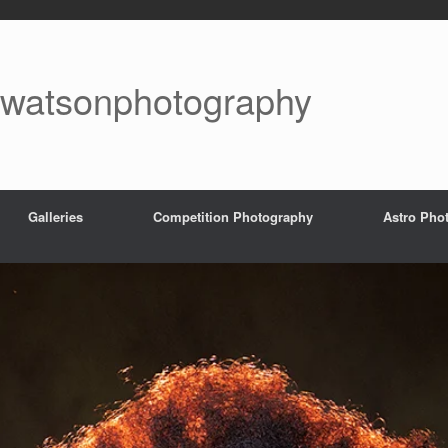
watsonphotography
Galleries
Competition Photography
Astro Pho