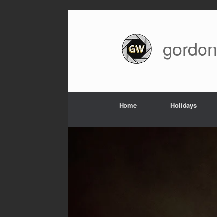
Skip
to
content
gordon
Home
Holidays