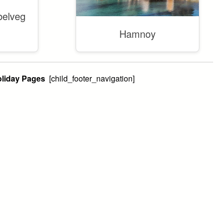
belveg
Hamnoy
Holiday Pages
[child_footer_navigation]