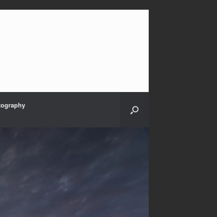
tography