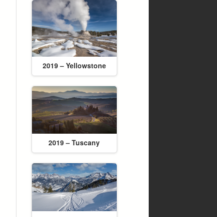
2019 – Yellowstone
2019 – Tuscany