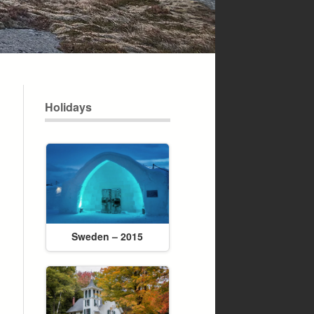
Holidays
Sweden – 2015