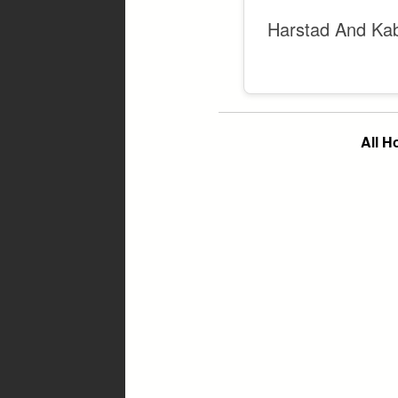
Harstad And Ka
All 