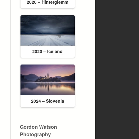
2020 – Hinterglemm
2020 – Iceland
2024 – Slovenia
Gordon Watson
Photography