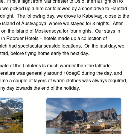
e. First a flight from Manchester to Oslo, then a flight on to
 we picked up a hire car followed by a short drive to Harstad
dnight. The following day, we drove to Kabelvag, close to the
 island of Austvagoya, where we stayed for 3 nights. After
on the island of Moskensoya for four nights. Our stays in
 Robruer Hotels – hotels made up a collection of
hich had spectacular seaside locations. On the last day, we
tad, before flying home early the next day.
ate of the Lofotens is much warmer than the latitude
erature was generally around 10degC during the day, and
 time a couple of layers of warm clothes was always required,
nny day towards the end of the holiday.