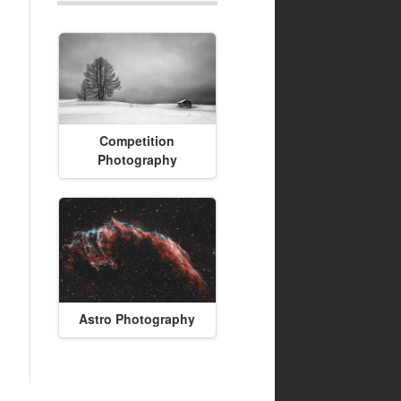
Competition
Photography
Astro Photography