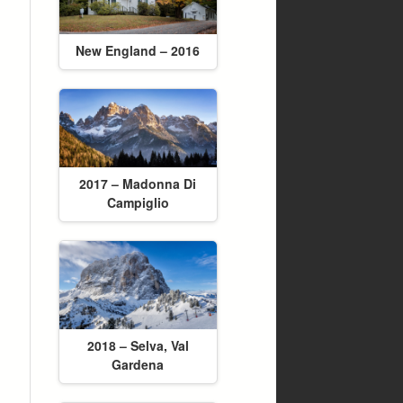
New England – 2016
2017 – Madonna Di
Campiglio
2018 – Selva, Val
Gardena