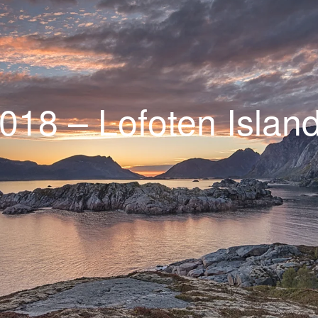
018 – Lofoten Islan