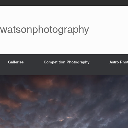
watsonphotography
Galleries
Competition Photography
Astro Pho