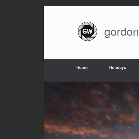
Skip
to
content
gordon
Home
Holidays