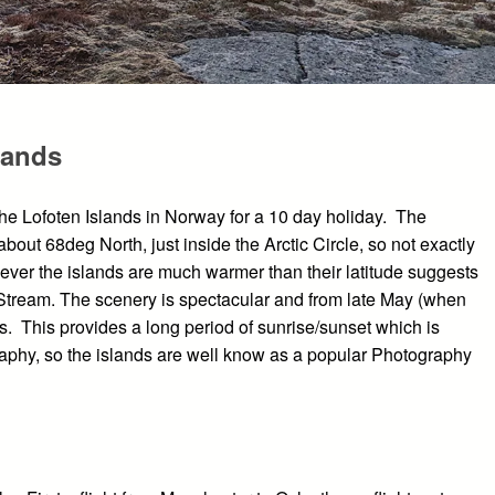
lands
the Lofoten Islands in Norway for a 10 day holiday. The
about 68deg North, just inside the Arctic Circle, so not exactly
ever the islands are much warmer than their latitude suggests
f Stream. The scenery is spectacular and from late May (when
ts. This provides a long period of sunrise/sunset which is
aphy, so the islands are well know as a popular Photography