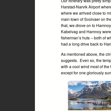
Our itinerary was pretty simpl
Harstad-Narvik Airport where
where we arrived close to mi
main town of Svolvaer on the
that, we drove on to Hamnoy 
Kabelvag and Hamnoy were in
fisherman’s huts – both of w
had a long drive back to Hars
As mentioned above, the clim
suggests. Even so, the temp
with a cool wind most of the
except for one gloriously su