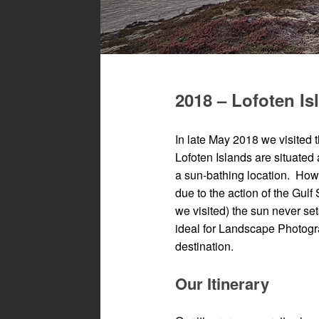
2018 – Lofoten Is
In late May 2018 we visited 
Lofoten Islands are situated 
a sun-bathing location. How
due to the action of the Gul
we visited) the sun never se
ideal for Landscape Photogr
destination.
Our Itinerary