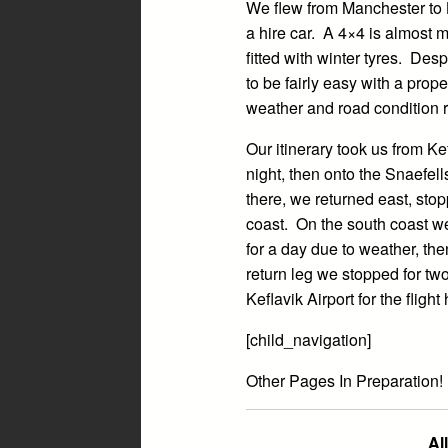
We flew from Manchester to 
a hire car. A 4×4 is almost m
fitted with winter tyres. Des
to be fairly easy with a pro
weather and road condition r
Our itinerary took us from Ke
night, then onto the Snaefell
there, we returned east, stop
coast. On the south coast w
for a day due to weather, the
return leg we stopped for two
Keflavik Airport for the fligh
[child_navigation]
Other Pages In Preparation!
Al