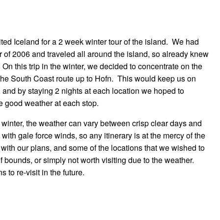
ited Iceland for a 2 week winter tour of the island. We had
r of 2006 and traveled all around the island, so already knew
 On this trip in the winter, we decided to concentrate on the
he South Coast route up to Hofn. This would keep us on
, and by staying 2 nights at each location we hoped to
 good weather at each stop.
n winter, the weather can vary between crisp clear days and
 with gale force winds, so any itinerary is at the mercy of the
with our plans, and some of the locations that we wished to
f bounds, or simply not worth visiting due to the weather.
 to re-visit in the future.