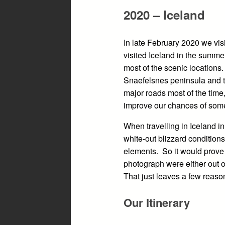
2020 – Iceland
In late February 2020 we vis
visited Iceland in the summe
most of the scenic locations.
Snaefelsnes peninsula and t
major roads most of the time
improve our chances of some
When travelling in Iceland i
white-out blizzard conditions
elements. So it would prove 
photograph were either out o
That just leaves a few reasons
Our Itinerary