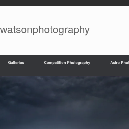
watsonphotography
Galleries
Competition Photography
Astro Pho