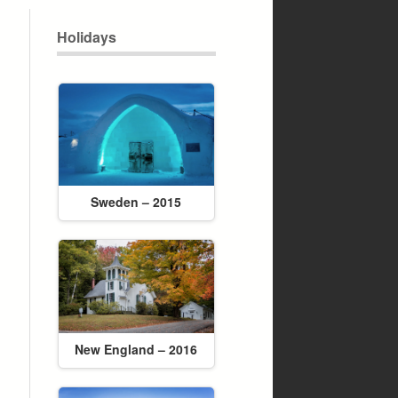
Holidays
Sweden – 2015
New England – 2016