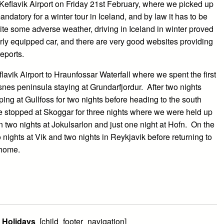
Keflavik Airport on Friday 21st February, where we picked up
andatory for a winter tour in Iceland, and by law it has to be
pite some adverse weather, driving in Iceland in winter proved
perly equipped car, and there are very good websites providing
eports.
flavik Airport to Hraunfossar Waterfall where we spent the first
snes peninsula staying at Grundarfjordur. After two nights
ping at Gullfoss for two nights before heading to the south
e stopped at Skoggar for three nights where we were held up
n two nights at Jokulsarlon and just one night at Hofn. On the
 nights at Vik and two nights in Reykjavik before returning to
t home.
l Holidays
[child_footer_navigation]