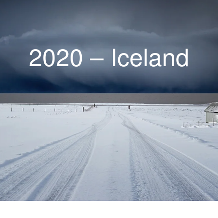
2020 – Iceland