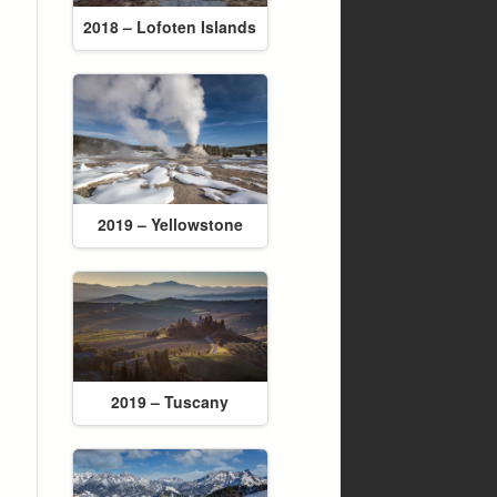
2018 – Lofoten Islands
2019 – Yellowstone
2019 – Tuscany