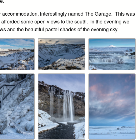
e.
 our accommodation, interestingly named The Garage. This was
 afforded some open views to the south. In the evening we
ews and the beautiful pastel shades of the evening sky.