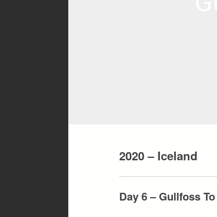
G
2020 – Iceland
Day 6 – Gullfoss T