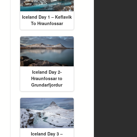
Iceland Day 1 – Keflavik
To Hraunfossar
Iceland Day 2-
Hraunfossar to
Grundarfjordur
Iceland Day 3 –