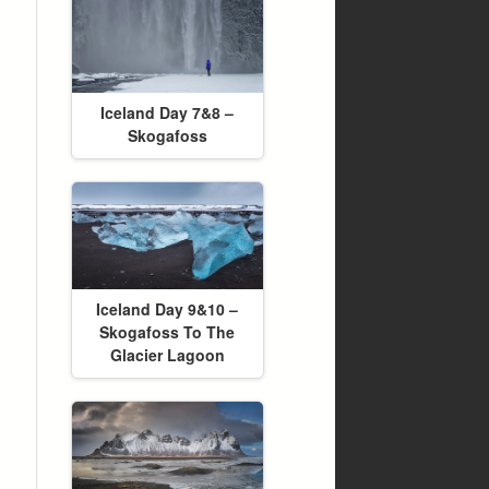
Iceland Day 7&8 –
Skogafoss
Iceland Day 9&10 –
Skogafoss To The
Glacier Lagoon