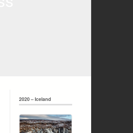
ss
2020 – Iceland