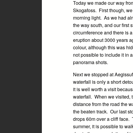
Today we made our way from G
Skogafoss. First though, we v
morning light. As we had alr
the way south, and our first 
circumference and there is a
eruption about 3000 years ag
colour, although this was hid
not possible to include it in
panorama shots.
Next we stopped at Aegissufos
waterfall is only a short det
it is well worth a visit beca
waterfall. When we visited, 
distance from the road the wa
the beaten track. Our last s
drops 60m over a cliff face. 
summer, it is possible to wal