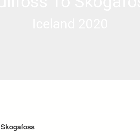
ullfoss To Skogafo
Iceland 2020
o Skogafoss