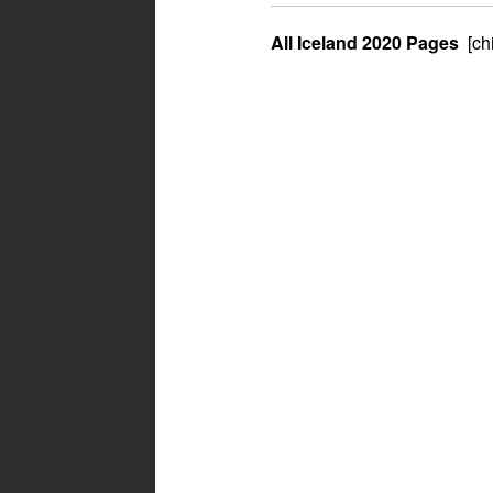
All Iceland 2020 Pages
[ch