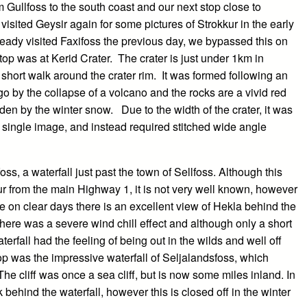
ullfoss to the south coast and our next stop close to
isited Geysir again for some pictures of Strokkur in the early
eady visited Faxifoss the previous day, we bypassed this on
stop was at Kerid Crater. The crater is just under 1km in
 short walk around the crater rim. It was formed following an
o by the collapse of a volcano and the rocks are a vivid red
den by the winter snow. Due to the width of the crater, it was
 a single image, and instead required stitched wide angle
s, a waterfall just past the town of Sellfoss. Although this
our from the main Highway 1, it is not very well known, however
use on clear days there is an excellent view of Hekla behind the
there was a severe wind chill effect and although only a short
terfall had the feeling of being out in the wilds and well off
top was the impressive waterfall of Seljalandsfoss, which
The cliff was once a sea cliff, but is now some miles inland. In
k behind the waterfall, however this is closed off in the winter