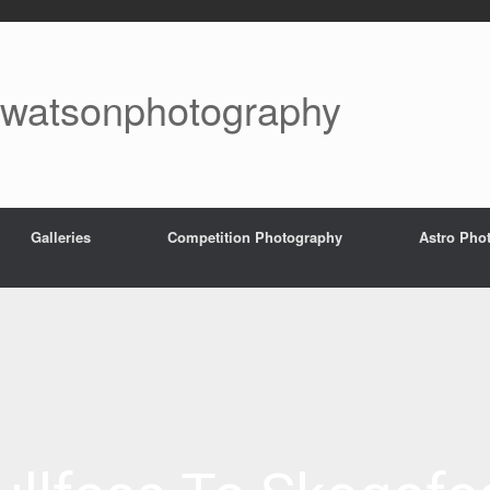
watsonphotography
Galleries
Competition Photography
Astro Pho