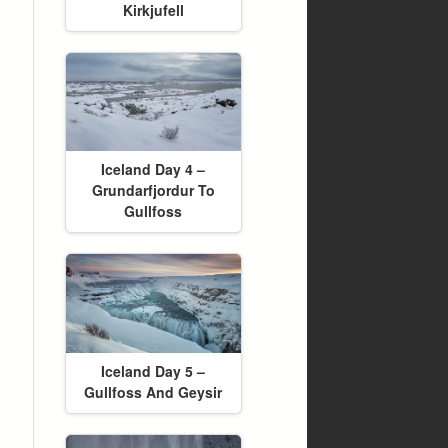
Kirkjufell
Iceland Day 4 –
Grundarfjordur To
Gullfoss
Iceland Day 5 –
Gullfoss And Geysir