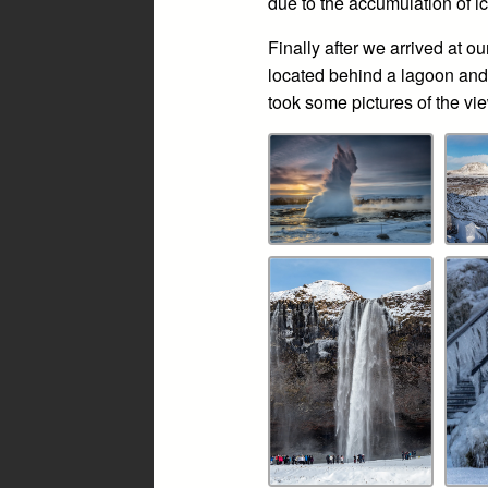
due to the accumulation of ic
Finally after we arrived at
located behind a lagoon and
took some pictures of the vi