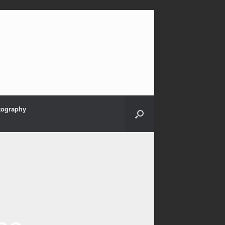
tography