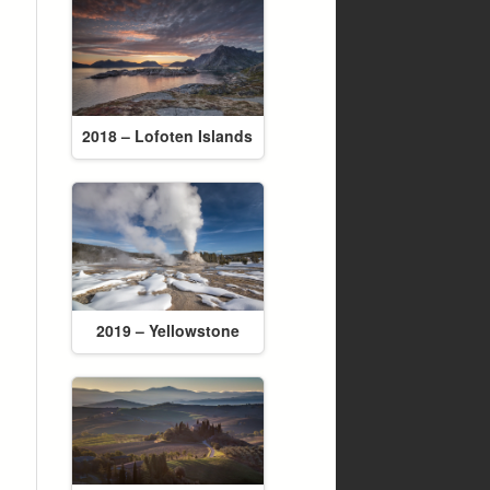
2018 – Lofoten Islands
2019 – Yellowstone