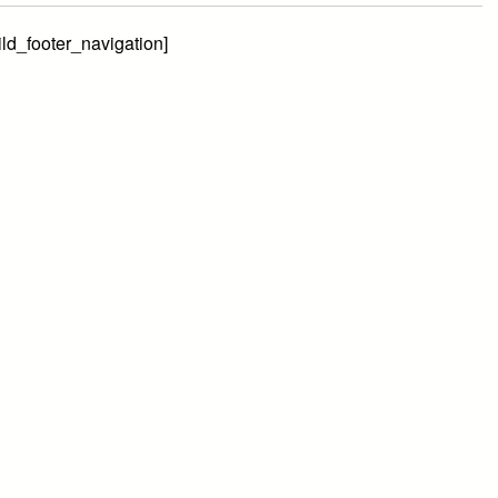
ild_footer_navigation]