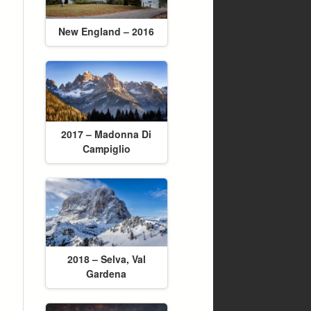
New England – 2016
2017 – Madonna Di
Campiglio
2018 – Selva, Val
Gardena