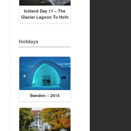
Iceland Day 11 – The
Glacier Lagoon To Hofn
Holidays
Sweden – 2015